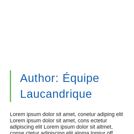
Author:
Équipe
Laucandrique
Lorem ipsum dolor sit amet, conetur adiping elit
Lorem ipsum dolor sit amet, cons ectetur
adipiscing elit Lorem ipsum dolor sit altmet,
conse ctetur adipiscing elit aloma lomiur off