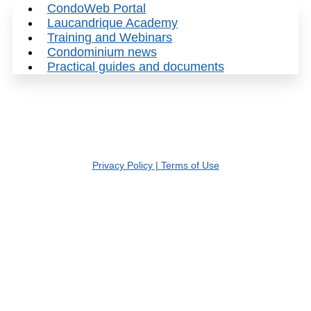
CondoWeb Portal
Laucandrique Academy
Training and Webinars
Condominium news
Practical guides and documents
© 2026 Gestion Laucandrique inc. | Tous droits réservés
Privacy Policy | Terms of Use