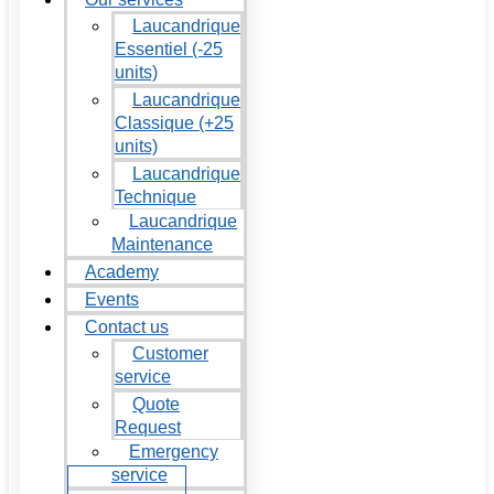
Laucandrique
Essentiel (-25
units)
Laucandrique
Classique (+25
units)
Laucandrique
Technique
Laucandrique
Maintenance
Academy
Events
Contact us
Customer
service
Quote
Request
Emergency
service