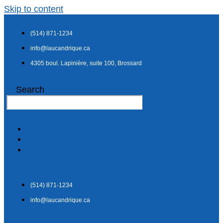
Skip to content
(514) 871-1234
info@laucandrique.ca
4305 boul. Lapinière, suite 100, Brossard
Search
(514) 871-1234
info@laucandrique.ca