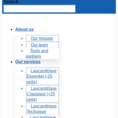
Search
About us
Our mission
Our team
Tools and
partners
Our services
Laucandrique
Essentiel (-25
units)
Laucandrique
Classique (+25
units)
Laucandrique
Technique
Laucandrique