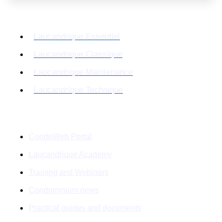
Our divisions
Laucandrique Essentiel
Laucandrique Classique
Laucandrique Maintenance
Laucandrique Technique
Resources
CondoWeb Portal
Laucandrique Academy
Training and Webinars
Condominium news
Practical guides and documents