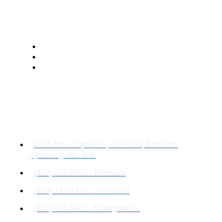
Management
Follow Us
Contact Details
4305 boul. Lapinière, suite 100, Brossard
(Québec), J4Z 3H8
(450) 677-0007 - Brossard
(819) 717-4720 - Tremblant
(450) 926-9911 - Emergencies