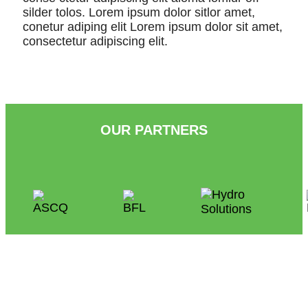
silder tolos. Lorem ipsum dolor sitlor amet,
conetur adiping elit Lorem ipsum dolor sit amet,
consectetur adipiscing elit.
OUR PARTNERS
People
at the Heart of Condominium