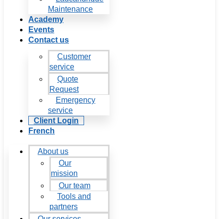
Maintenance
Academy
Events
Contact us
Customer
service
Quote
Request
Emergency
service
Client Login
French
About us
Our
mission
Our team
Tools and
partners
Our services