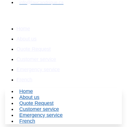
info@laucandrique.ca
Quick Links
Home
About us
Quote Request
Customer service
Emergency service
French
Home
About us
Quote Request
Customer service
Emergency service
French