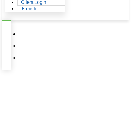
Client Login
French
Author:
Équipe
Laucandrique