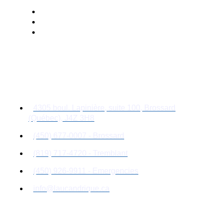
Contact Details
4305 boul. Lapinière, suite 100, Brossard
(Québec), J4Z 3H8
(450) 677-0007 - Brossard
(819) 717-4720 - Tremblant
(450) 926-9911 - Emergencies
info@laucandrique.ca
Quick Links