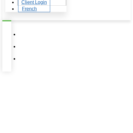
Client Login
French