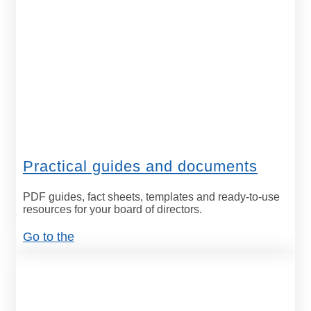
Practical guides and documents
PDF guides, fact sheets, templates and ready-to-use
resources for your board of directors.
Go to the