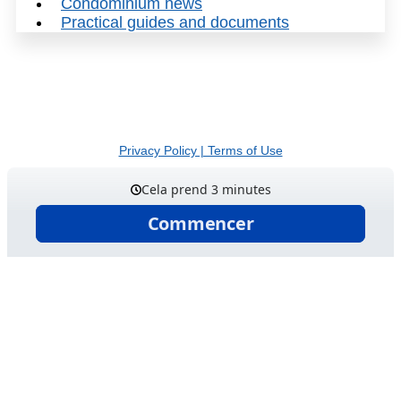
Condominium news
Practical guides and documents
© 2026 Gestion Laucandrique inc. | Tous droits réservés
Privacy Policy | Terms of Use