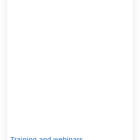
Training and webinars