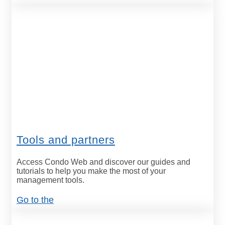
Tools and partners
Access Condo Web and discover our guides and
tutorials to help you make the most of your
management tools.
Go to the