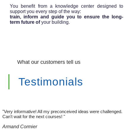
You benefit from a knowledge center designed to
support you every step of the way:
train, inform and guide you to ensure the long-
term future of
your building.
What our customers tell us
Testimonials
"Very informative! All my preconceived ideas were challenged.
Can't wait for the next courses! "
Armand Cormier