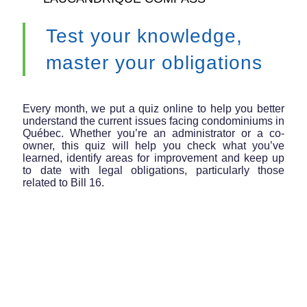
Test your knowledge,
master your obligations
Every month, we put a quiz online to help you better
understand the current issues facing condominiums in
Québec. Whether you’re an administrator or a co-
owner, this quiz will help you check what you’ve
learned, identify areas for improvement and keep up
to date with legal obligations, particularly those
related to Bill 16.