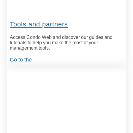
Tools and partners
Access Condo Web and discover our guides and
tutorials to help you make the most of your
management tools.
Go to the