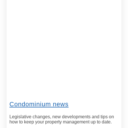
Condominium news
Legislative changes, new developments and tips on
how to keep your property management up to date.