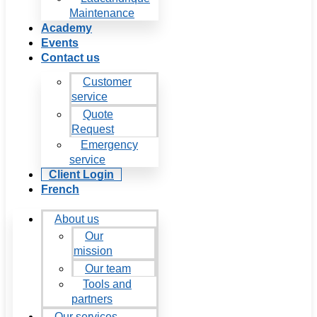
Maintenance
Academy
Events
Contact us
Customer
service
Quote
Request
Emergency
service
Client Login
French
About us
Our
mission
Our team
Tools and
partners
Our services