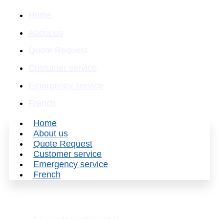
Home
About us
Quote Request
Customer service
Emergency service
French
Home
About us
Quote Request
Customer service
Emergency service
French
Our divisions