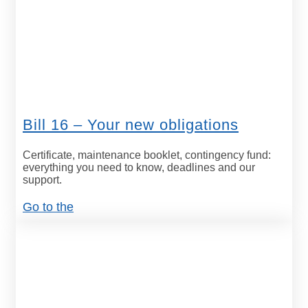
Bill 16 – Your new obligations
Certificate, maintenance booklet, contingency fund:
everything you need to know, deadlines and our
support.
Go to the