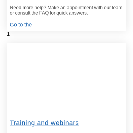
Need more help? Make an appointment with our team
or consult the FAQ for quick answers.
Go to the
Training and webinars