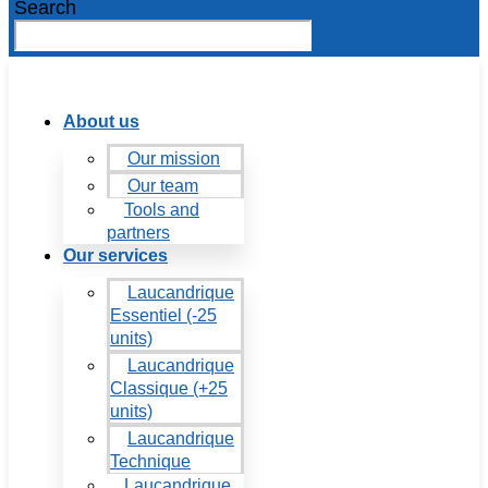
Search
About us
Our mission
Our team
Tools and
partners
Our services
Laucandrique
Essentiel (-25
units)
Laucandrique
Classique (+25
units)
Laucandrique
Technique
Laucandrique