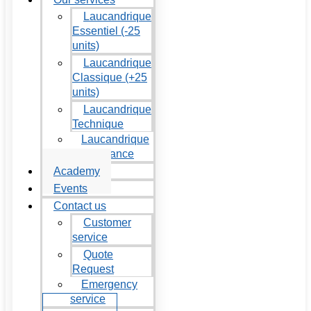
Laucandrique
Essentiel (-25
units)
Laucandrique
Classique (+25
units)
Laucandrique
Technique
Laucandrique
Maintenance
Academy
Events
Contact us
Customer
service
Quote
Request
Emergency
service