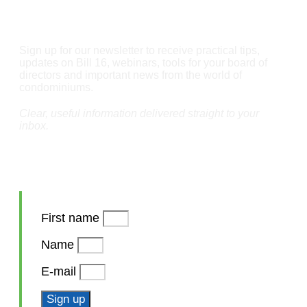
Stay informed
Sign up for our newsletter to receive practical tips,
updates on Bill 16, webinars, tools for your board of
directors and important news from the world of
condominiums.
Clear, useful information delivered straight to your
inbox.
First name
Name
E-mail
Sign up