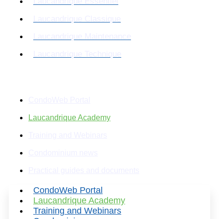
Laucandrique Essentiel
Laucandrique Classique
Laucandrique Maintenance
Laucandrique Technique
Resources
CondoWeb Portal
Laucandrique Academy
Training and Webinars
Condominium news
Practical guides and documents
CondoWeb Portal
Laucandrique Academy
Training and Webinars