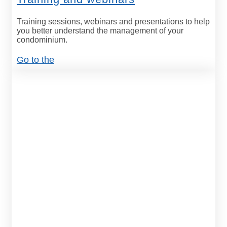
Training sessions, webinars and presentations to help
you better understand the management of your
condominium.
Go to the