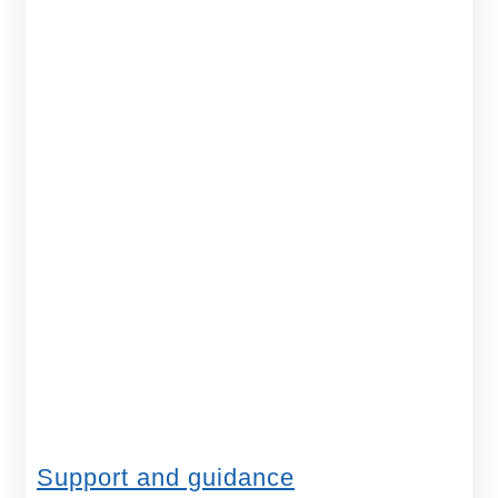
Support and guidance