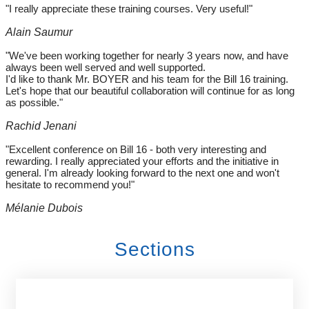
"I really appreciate these training courses. Very useful!"
Alain Saumur
"We've been working together for nearly 3 years now, and have
always been well served and well supported.
I'd like to thank Mr. BOYER and his team for the Bill 16 training.
Let's hope that our beautiful collaboration will continue for as long
as possible."
Rachid Jenani
"Excellent conference on Bill 16 - both very interesting and
rewarding. I really appreciated your efforts and the initiative in
general. I'm already looking forward to the next one and won't
hesitate to recommend you!"
Mélanie Dubois
Sections