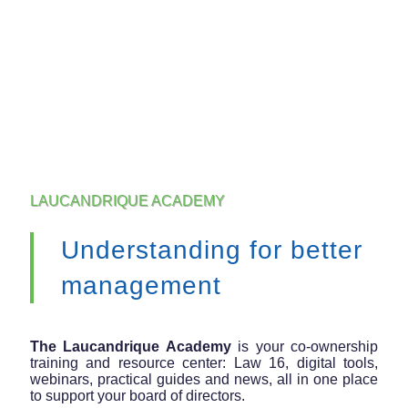
LAUCANDRIQUE ACADEMY
Understanding for better
management
The Laucandrique Academy
is your co-ownership
training and resource center: Law 16, digital tools,
webinars, practical guides and news, all in one place
to support your board of directors.