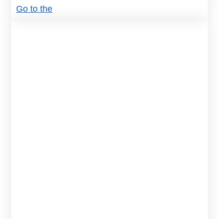
Go to the