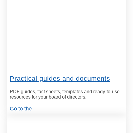
Practical guides and documents
PDF guides, fact sheets, templates and ready-to-use
resources for your board of directors.
Go to the