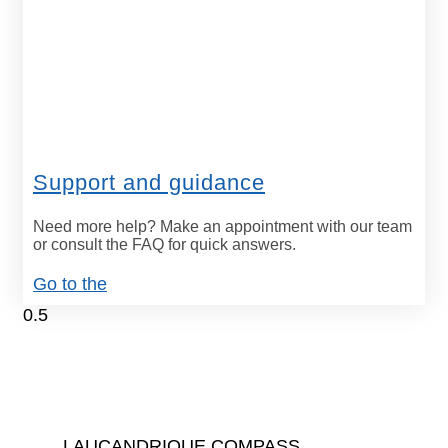
Support and guidance
Need more help? Make an appointment with our team
or consult the FAQ for quick answers.
Go to the
LAUCANDRIQUE COMPASS