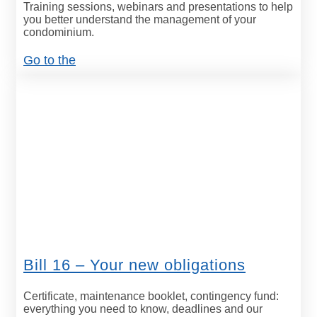
Training sessions, webinars and presentations to help
you better understand the management of your
condominium.
Go to the
Bill 16 – Your new obligations
Certificate, maintenance booklet, contingency fund:
everything you need to know, deadlines and our