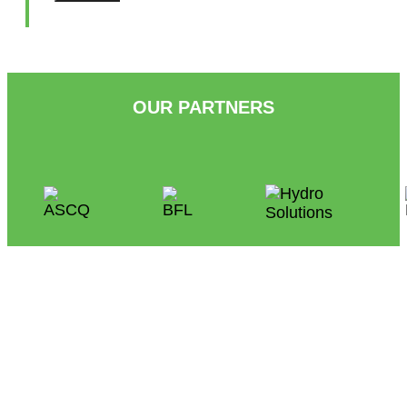
OUR PARTNERS
People
at the Heart of Condominium
Management
Follow Us