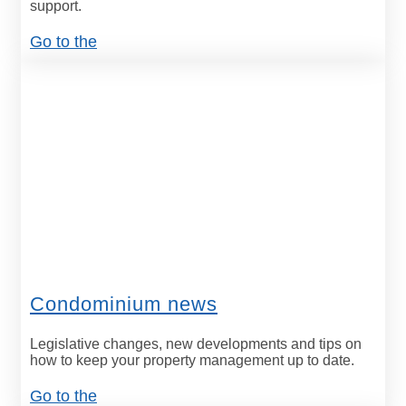
support.
Go to the
Condominium news
Legislative changes, new developments and tips on
how to keep your property management up to date.
Go to the