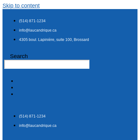
Skip to content
(514) 871-1234
info@laucandrique.ca
4305 boul. Lapinière, suite 100, Brossard
Search
(514) 871-1234
info@laucandrique.ca